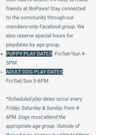
friends at BoPaws! Stay connected
to the community through our
members-only Facebook group
. We
also reserve special hours for
playdates by age group.
PUPPY PLAY DATES
:
Fri/Sat/Sun 4-
5PM
ADULT DOG PLAY DATES
:
Fri/Sat/Sun 5-6PM
*Scheduled play dates occur every
Friday, Saturday & Sunday from 4-
6PM. Dogs must attend the
appropriate age group. Outside of