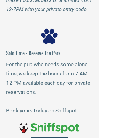
these hours, access is unlimited from
12-7PM with your private entry code.
Solo Time - Reserve the Park
For the pup who needs some alone
time, we keep the hours from 7 AM -
12 PM available each day for private
reservations.
Book yours today on Sniffspot.