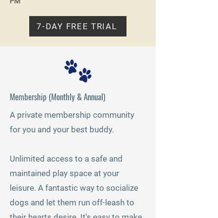
PM
7-DAY FREE TRIAL
Membership (Monthly & Annual)
A private membership community
for you and your best buddy.
Unlimited access to a safe and
maintained play space at your
leisure. A fantastic way to socialize
dogs and let them run off-leash to
their hearts desire.
It's easy to make