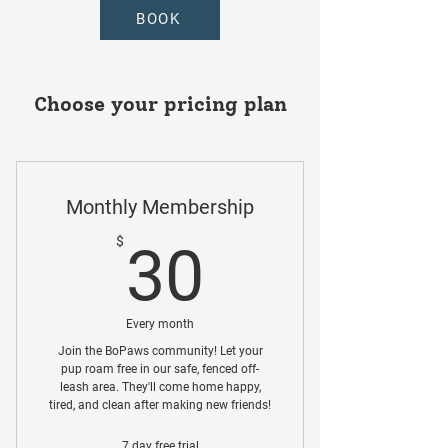
BOOK
Choose your pricing plan
Monthly Membership
30$
$
30
Every month
Join the BoPaws community! Let your
pup roam free in our safe, fenced off-
leash area. They'll come home happy,
tired, and clean after making new friends!
7 day free trial