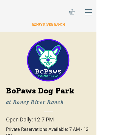
RONEY RIVER RANCH
BoPaws Dog Park
at Roney River Ranch
Open Daily: 12-7 PM
Private Reservations Available: 7 AM - 12