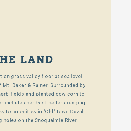
HE LAND
tion grass valley floor at sea level
f Mt. Baker & Rainer. Surrounded by
 herb fields and planted cow corn to
 includes herds of heifers ranging
es to amenities in "Old" town Duvall
 holes on the Snoqualmie River.