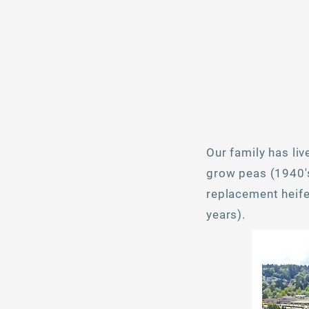
Our family has li
grow peas (1940's
replacement heifer
years).