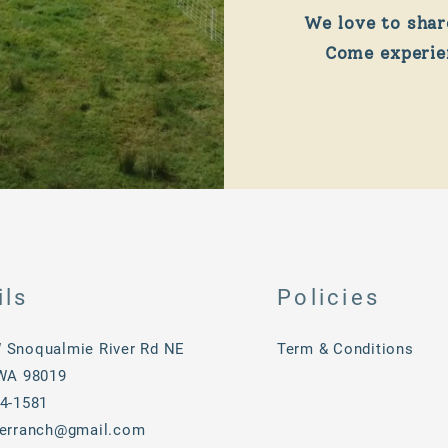
We love to shar
Come experien
ils
Policies
 Snoqualmie River Rd NE
Term & Conditions
 WA 98019
34-1581
verranch@gmail.com