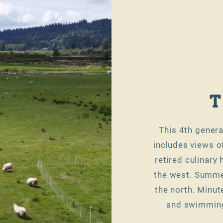
T
This 4th genera
includes views o
retired culinary
the west. Summer
the north. Minut
and swimming