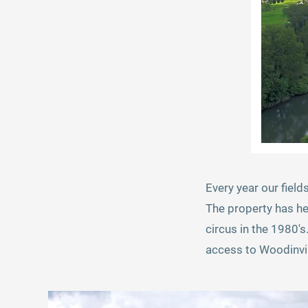
Every year our field
The property has he
circus in the 1980's
access to Woodinvil