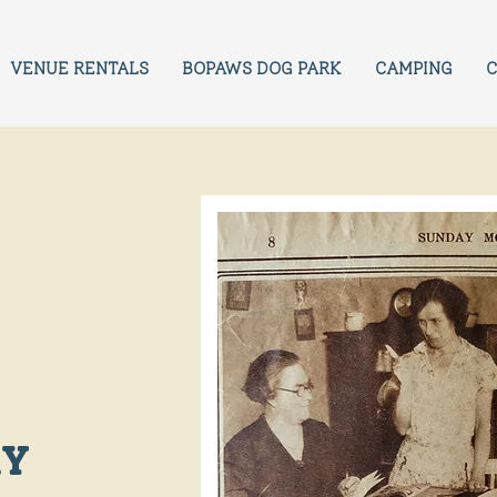
VENUE RENTALS
BOPAWS DOG PARK
CAMPING
C
RY