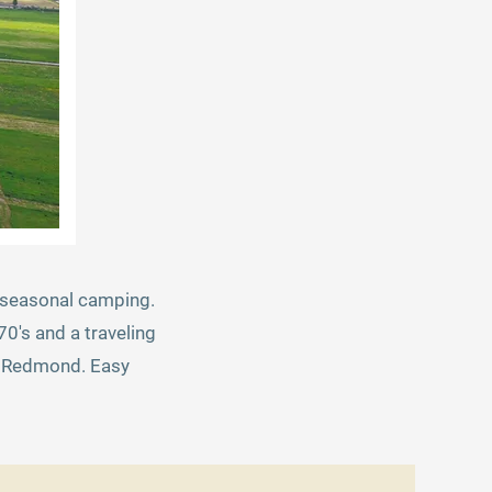
er seasonal camping.
0's and a traveling
to Redmond. Easy