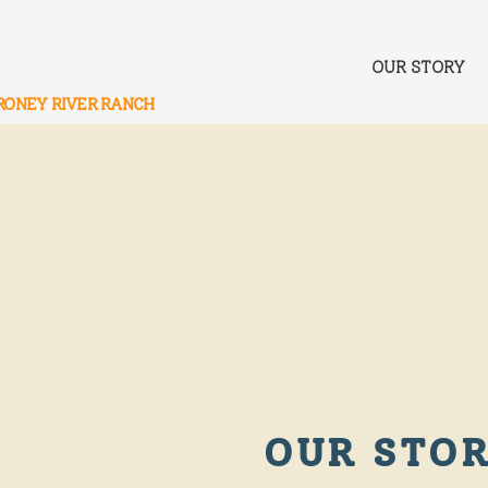
OUR STORY
RONEY RIVER RANCH
OUR STO