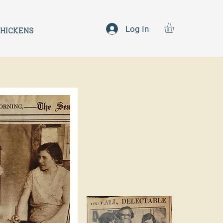
Log In
HICKENS