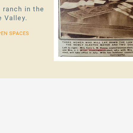
 ranch in the
 Valley.
PEN SPACES