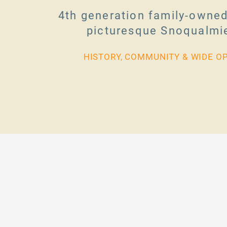
4th generation family-owned
picturesque Snoqualmie
HISTORY, COMMUNITY & WIDE O