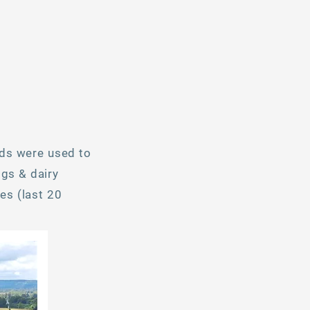
lds were used to
gs & dairy
es (last 20