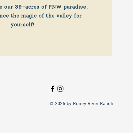
e our 39-acres of PNW paradise.
ce the magic of the valley for
yourself!
© 2025 by Roney River Ranch