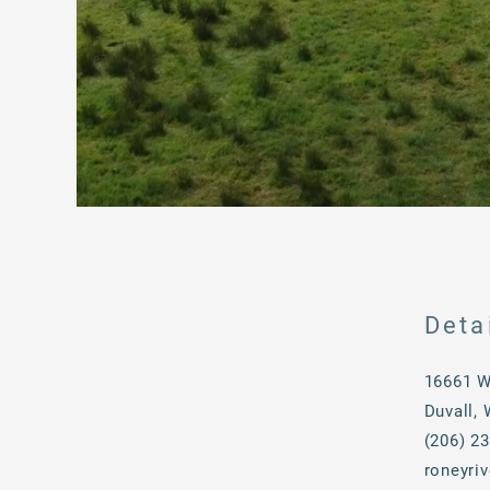
Deta
16661 W
Duvall,
(206) 2
roneyri