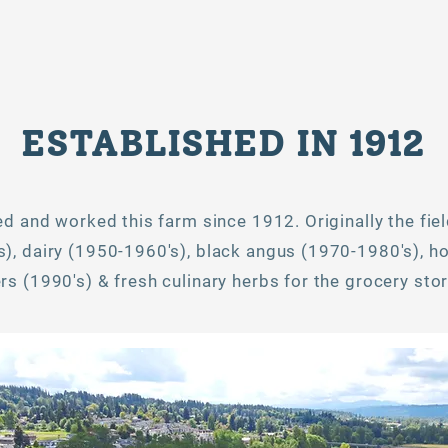
ESTABLISHED IN 1912
ved and worked this farm since 1912. Originally the fie
), dairy (1950-1960's), black angus (1970-1980's), ho
s (1990's) & fresh culinary herbs for the grocery stor