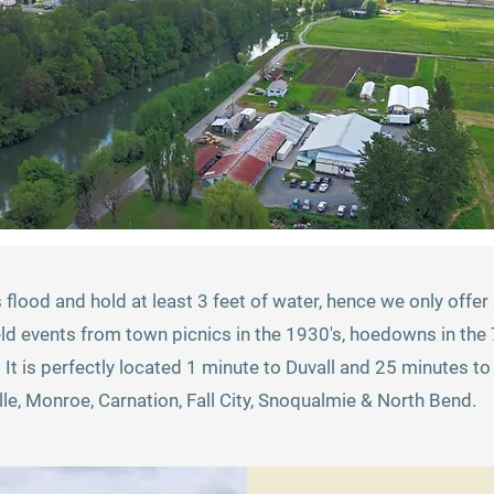
s flood and hold at least 3 feet of water, hence we only off
ld events from town picnics in the 1930's, hoedowns in the 7
. It is perfectly located 1 minute to Duvall and 25 minutes 
le, Monroe, Carnation, Fall City, Snoqualmie & North Bend.