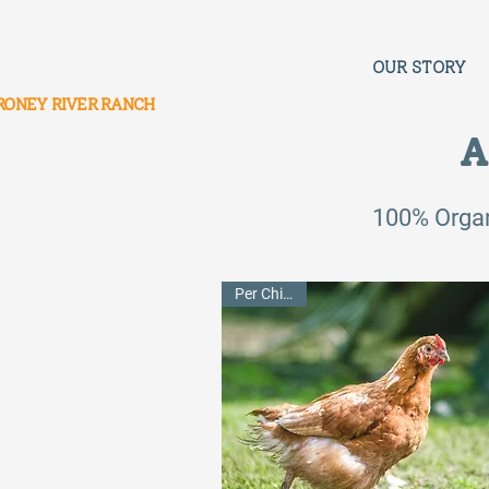
OUR STORY
RONEY RIVER RANCH
A
100% Orga
Per Chicken