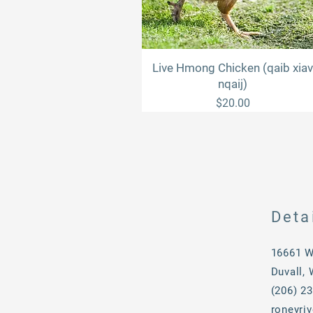
Live Hmong Chicken (qaib xia
Quick View
nqaij)
Price
$20.00
Deta
16661 W
Duvall,
(206) 2
roneyri