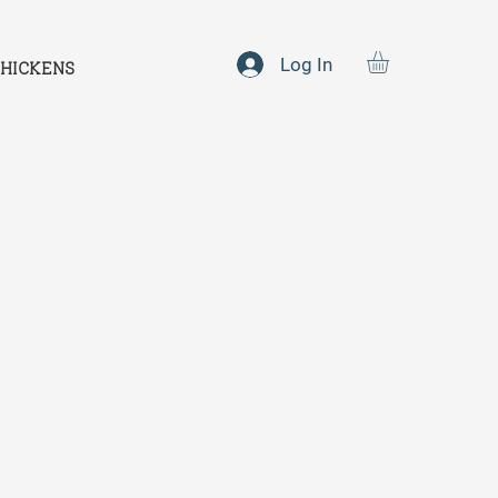
Log In
HICKENS