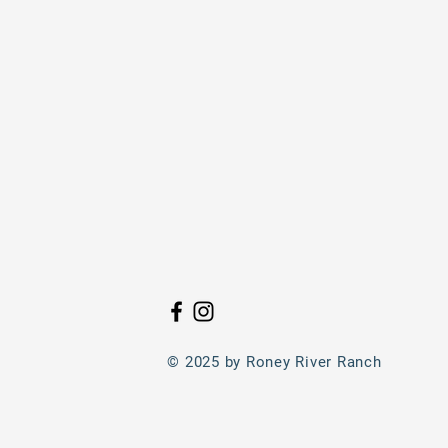
© 2025 by Roney River Ranch