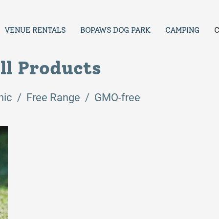
VENUE RENTALS
BOPAWS DOG PARK
CAMPING
C
ll Products
nic / Free Range / GMO-free