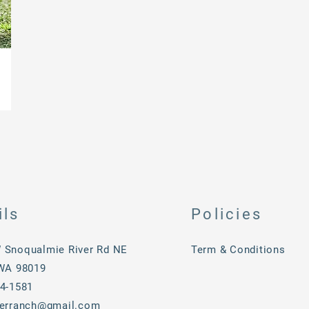
v
ils
Policies
 Snoqualmie River Rd NE
Term & Conditions
 WA 98019
34-1581
verranch@gmail.com